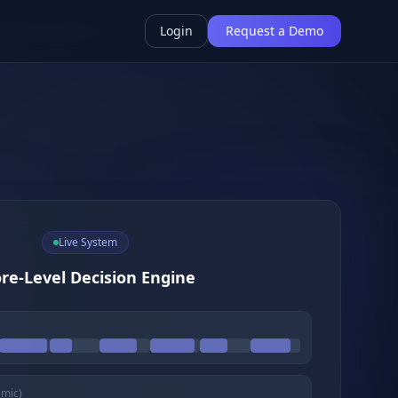
Login
Request a Demo
Live System
re-Level Decision Engine
amic)