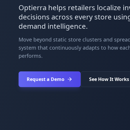
Optierra helps retailers localize i
decisions across every store usin
demand intelligence.
Move beyond static store clusters and spread
system that continuously adapts to how each
performs.
Request a Demo
See How It Works