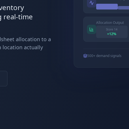
nventory
g real-time
Allocation Output
Store 14
+
12
%
sheet allocation to a
 location actually
500+ demand signals