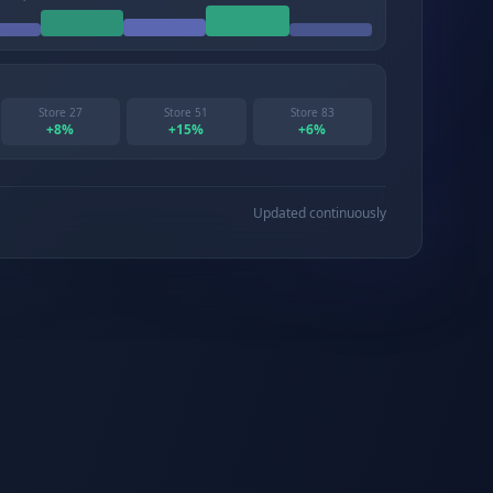
Store 27
Store 51
Store 83
+
8
%
+
15
%
+
6
%
Updated continuously