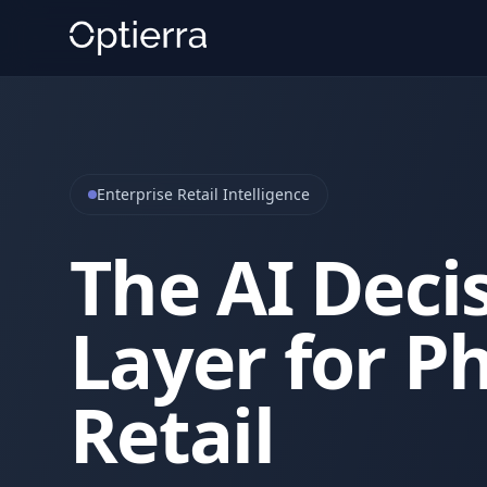
Enterprise Retail Intelligence
The AI Deci
Layer for Ph
Retail