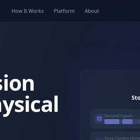
How It Works
Platform
About
sion
ysical
Sto
Demand Signals
Store Clusters (Dyn